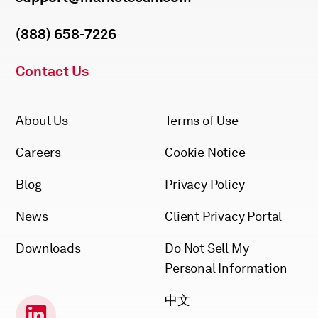
(888) 658-7226
Contact Us
About Us
Terms of Use
Careers
Cookie Notice
Blog
Privacy Policy
News
Client Privacy Portal
Downloads
Do Not Sell My
Personal Information
中文