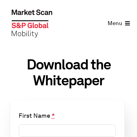
Skip
to
Menu
content
Home
Solutions
Download the
Whitepaper
Company
Learning
First Name
*