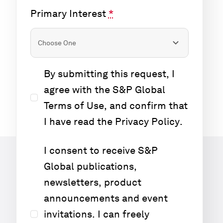
Primary Interest
*
By submitting this request, I
agree with the S&P Global
Terms of Use
, and confirm that
I have read the
Privacy Policy
.
I consent to receive S&P
Global publications,
newsletters, product
announcements and event
invitations. I can freely