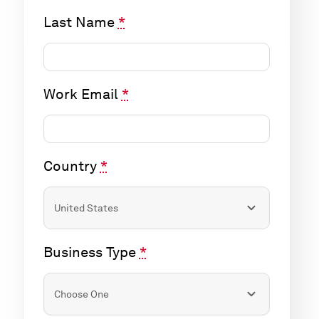
Last Name
*
Work Email
*
Country
*
Business Type
*