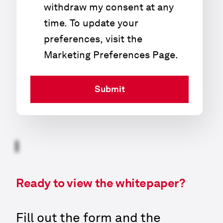
withdraw my consent at any
time. To update your
preferences, visit the
Marketing Preferences Page
.
Submit
Ready to view the whitepaper?
Fill out the form and the