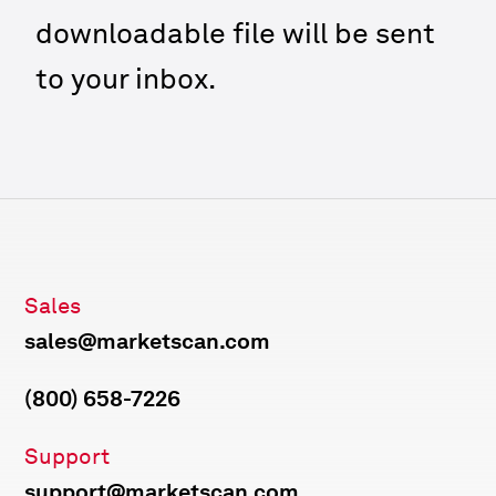
downloadable file will be sent
to your inbox.
Sales
sales@marketscan.com
(800) 658-7226
Support
support@marketscan.com